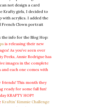
 can not design a card
 Krafty girls, I decided to
 with acrylics. I added the
ld French Clown portrait
s the info for the Blog Hop:
ps
is releasing their new
es! As you’ve seen over
fty Peeks, Annie Rodrigue has
ive images in the complete
ha and each one comes with
 friends! This month they
g ready for some fall fun!
se day KRAFTY HOP!!
he
Kraftin’ Kimmie Challenge