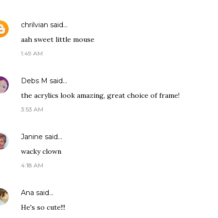
chrilvian
said…
aah sweet little mouse
1:49 AM
Debs M
said…
the acrylics look amazing, great choice of frame!
3:53 AM
Janine
said…
wacky clown
4:18 AM
Ana
said…
He's so cute!!!