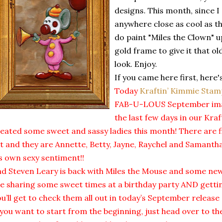
designs. This month, since I
anywhere close as cool as the
do paint "Miles the Clown" up
gold frame to give it that o
look. Enjoy.
If you came here first, here'
Today
Kraftin’ Kimmie Stam
FAB-U-LOUS September imag
the last few days in our Kra
eated some sweet and sassy ladies this month! There are f
t and they are Annette, Betty, Jayne, Raychel and Samant
’s own sexy sentiment!!
d Steven Leary is back with Miles the Mouse and some new
e sharing some sweet times at a birthday party AND gettin
u’ll get to check them all out in today’s September relea
 you want to start from the beginning, just head over to t