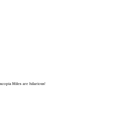
ucopia Miles are hilarious!