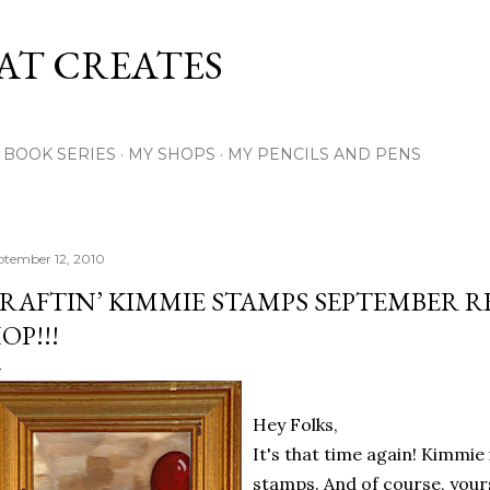
Skip to main content
AT CREATES
Y BOOK SERIES
MY SHOPS
MY PENCILS AND PENS
ptember 12, 2010
RAFTIN’ KIMMIE STAMPS SEPTEMBER R
OP!!!
Hey Folks,
It's that time again! Kimmie
stamps. And of course, yours