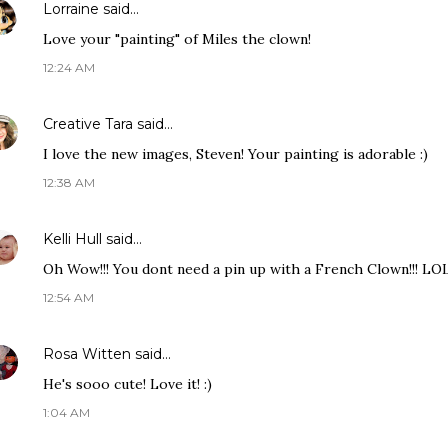
Lorraine
said…
Love your "painting" of Miles the clown!
12:24 AM
Creative Tara
said…
I love the new images, Steven! Your painting is adorable :)
12:38 AM
Kelli Hull
said…
Oh Wow!!! You dont need a pin up with a French Clown!!! LOL 
12:54 AM
Rosa Witten
said…
He's sooo cute! Love it! :)
1:04 AM