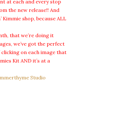
ent at each and every stop
om the new release!! And
in’ Kimmie shop, because ALL
th, that we’re doing it
mages, we’ve got the perfect
f clicking on each image that
mies Kit AND it’s at a
mmerthyme Studio