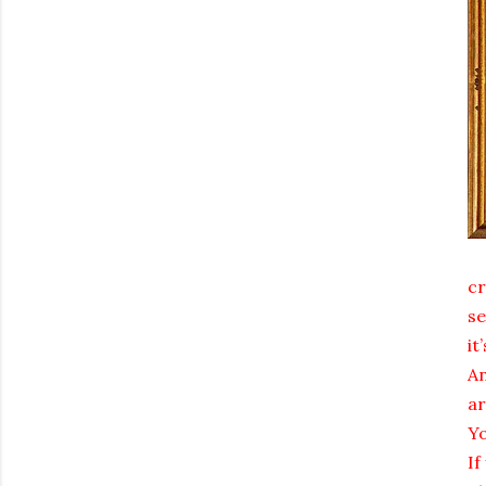
cr
se
it
An
ar
Yo
If