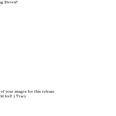
ng Steven!!
 of your images for this release
d feel! :) Tracy