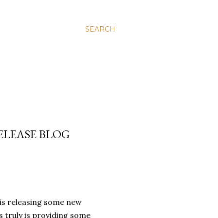
SEARCH
ELEASE BLOG
 is releasing some new
 truly is providing some