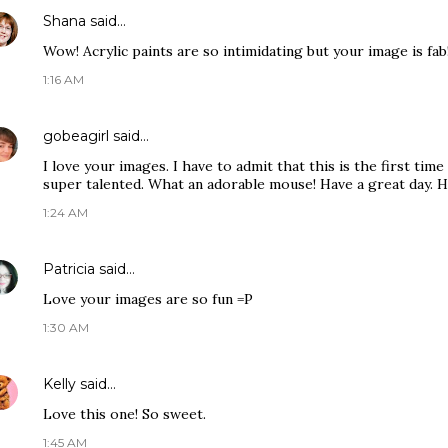
Shana
said…
Wow! Acrylic paints are so intimidating but your image is fab
1:16 AM
gobeagirl
said…
I love your images. I have to admit that this is the first tim
super talented. What an adorable mouse! Have a great day. H
1:24 AM
Patricia
said…
Love your images are so fun =P
1:30 AM
Kelly
said…
Love this one! So sweet.
1:45 AM