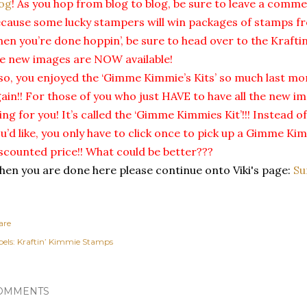
og
! As you hop from blog to blog, be sure to leave a comm
cause some lucky stampers will win packages of stamps fr
en you’re done hoppin’, be sure to head over to the Kraft
e new images are NOW available!
so, you enjoyed the ‘Gimme Kimmie’s Kits’ so much last mon
ain!! For those of you who just HAVE to have all the new i
ing for you! It’s called the ‘Gimme Kimmies Kit’!!! Instead o
u’d like, you only have to click once to pick up a Gimme Kim
scounted price!! What could be better???
en you are done here please continue onto Viki's page:
Su
are
els:
Kraftin’ Kimmie Stamps
OMMENTS