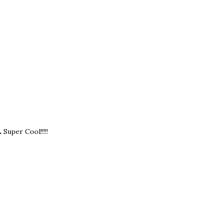
Super Cool!!!!!