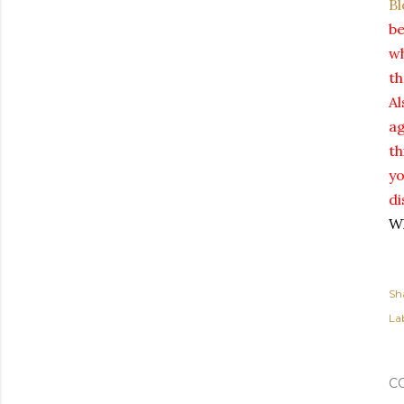
Bl
be
wh
th
Al
ag
th
yo
di
Wh
Sh
Lab
C