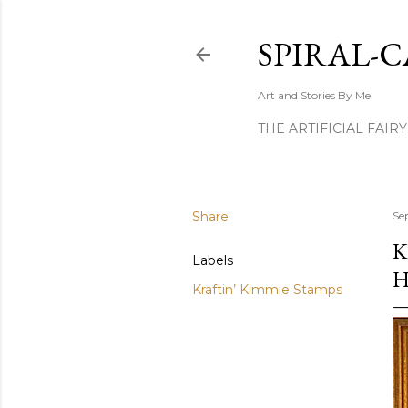
SPIRAL-C
Art and Stories By Me
THE ARTIFICIAL FAIR
Share
Se
K
Labels
H
Kraftin’ Kimmie Stamps