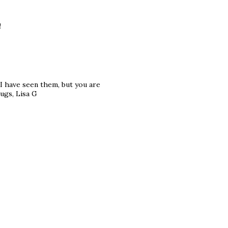
!
e I have seen them, but you are
ugs, Lisa G