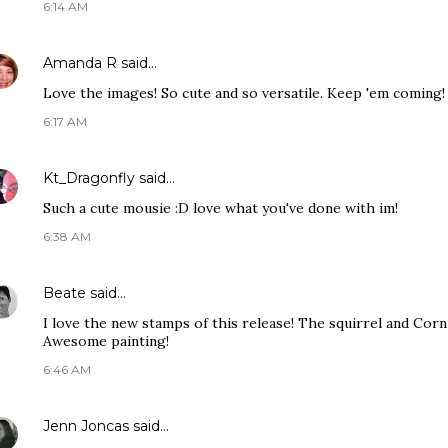
6:14 AM
Amanda R
said…
Love the images! So cute and so versatile. Keep 'em coming!
6:17 AM
Kt_Dragonfly
said…
Such a cute mousie :D love what you've done with im!
6:38 AM
Beate
said…
I love the new stamps of this release! The squirrel and Corn
Awesome painting!
6:46 AM
Jenn Joncas
said…