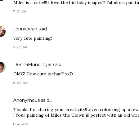
Miles is a cutie!!! I love the birthday images!!! Fabulous painti
7:01 AM
Jennybean
said…
very cute painting!
7:20 AM
DonnaMundinger
said…
OMG! How cute is that!? xxD
8:43 AM
Anonymous said…
Thanks for sharing your creativity!Loved colouring up a few
! Your painting of Miles the Clown is perfect with an old worl
8:45 AM