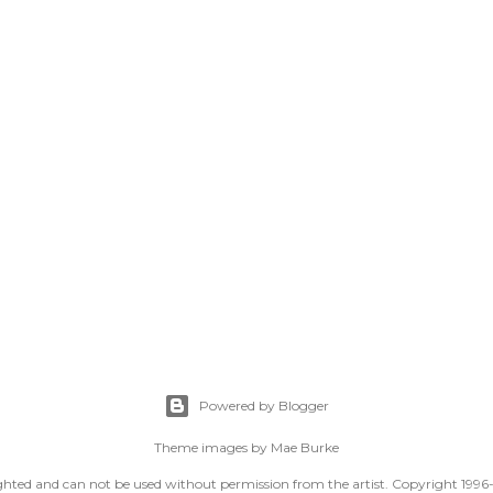
Powered by Blogger
Theme images by
Mae Burke
righted and can not be used without permission from the artist. Copyright 1996-