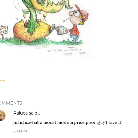
are
OMMENTS
Raluca
said…
hi,hi,hi..what a monstruos surprise,poor guy!I love it!
6:41 PM