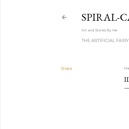
SPIRAL-C
Art and Stories By Me
THE ARTIFICIAL FAIR
Share
Ma
I