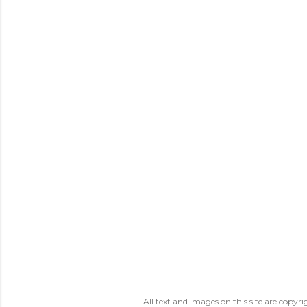
All text and images on this site are copy