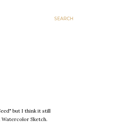
SEARCH
ed" but I think it still
d Watercolor Sketch.