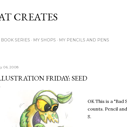
Skip to main content
AT CREATES
Y BOOK SERIES
MY SHOPS
MY PENCILS AND PENS
y 06, 2008
LLUSTRATION FRIDAY: SEED
OK This is a "Bad Se
counts. Pencil an
S.