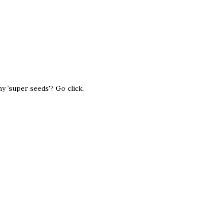
 'super seeds'? Go click.