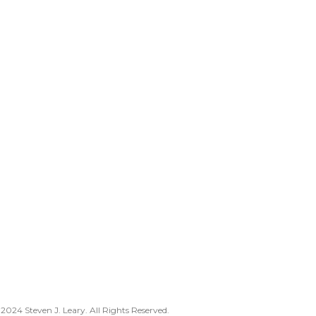
2024 Steven J. Leary. All Rights Reserved.