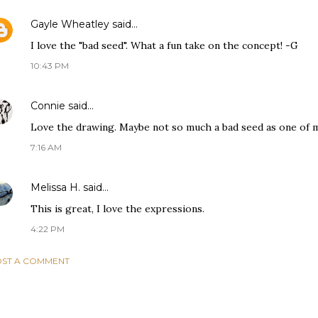
Gayle Wheatley
said…
I love the "bad seed". What a fun take on the concept! -G
10:43 PM
Connie
said…
Love the drawing. Maybe not so much a bad seed as one of my
7:16 AM
Melissa H.
said…
This is great, I love the expressions.
4:22 PM
ST A COMMENT